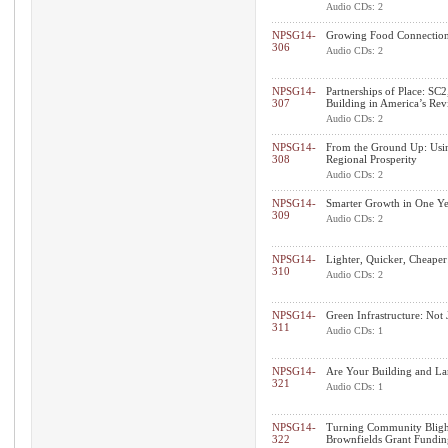
Audio CDs: 2
NPSG14-
Growing Food Connections
306
Audio CDs: 2
NPSG14-
Partnerships of Place: SC2
307
Building in America’s Revi
Audio CDs: 2
NPSG14-
From the Ground Up: Using
308
Regional Prosperity
Audio CDs: 2
NPSG14-
Smarter Growth in One Ye
309
Audio CDs: 2
NPSG14-
Lighter, Quicker, Cheaper
310
Audio CDs: 2
NPSG14-
Green Infrastructure: Not 
311
Audio CDs: 1
NPSG14-
Are Your Building and La
321
Audio CDs: 1
NPSG14-
Turning Community Blight
322
Brownfields Grant Fundin