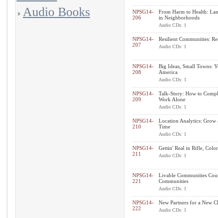
Audio Books
NPSG14-
From Harm to Health: Land
206
in Neighborhoods
Audio CDs: 1
NPSG14-
Resilient Communities: Re
207
Audio CDs: 1
NPSG14-
Big Ideas, Small Towns: Y
208
America
Audio CDs: 1
NPSG14-
Talk-Story: How to Compl
209
Work Alone
Audio CDs: 1
NPSG14-
Location Analytics: Grow 
210
Time
Audio CDs: 1
NPSG14-
Gettin' Real in Rifle, Colo
211
Audio CDs: 1
NPSG14-
Livable Communities Cou
221
Communities
Audio CDs: 1
NPSG14-
New Partners for a New Cli
222
Audio CDs: 1