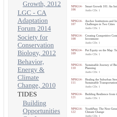
Growth, 2012
NPSG14-
Smart Growth 101: An Int
106
LGC - CA
Audio CDs: 1
Adaptation
NPSG14-
Anchor Institutions and 
107
Challenges in Two Cities
Forum 2014
Audio CDs: 1
Society for
NPSG14-
Creating Competitive Comm
108
Investment
Conservation
Audio CDs: 1
NPSG14-
Put Equity on the Map: To
Biology, 2012
109
Audio CDs: 1
Behavior,
NPSG14-
Sustainable Journey of Be
Energy &
110
Planning
Audio CDs: 1
Climate
NPSG14-
Healing the Suburban Stree
111
Sustainable Transportatio
Change, 2010
Audio CDs: 1
TIDES
NPSG14-
Building Resilience from
121
Audio CDs: 1
Building
Opportunities
NPSG14-
YouthPass: The Next Gener
122
Climate Change
Audio CDs: 1