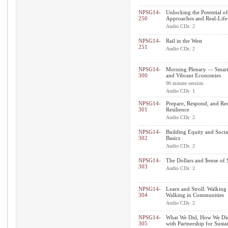
NPSG14-
Unlocking the Potential 
250
Approaches and Real-Life
Audio CDs: 2
NPSG14-
Rail in the West
251
Audio CDs: 2
NPSG14-
Morning Plenary — Smart 
300
and Vibrant Economies
90 minute session.
Audio CDs: 1
NPSG14-
Prepare, Respond, and Rec
301
Resilience
Audio CDs: 2
NPSG14-
Building Equity and Socia
302
Basics
Audio CDs: 2
NPSG14-
The Dollars and $ense of
303
Audio CDs: 2
NPSG14-
Learn and Stroll: Walking
304
Walking in Communities
Audio CDs: 2
NPSG14-
What We Did, How We Did 
305
with Partnership for Sust