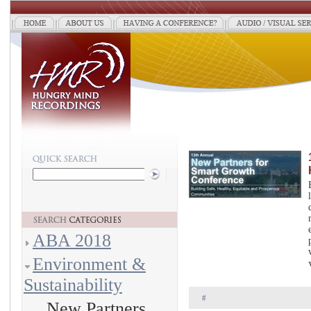
ABA 2018
Environment &
Sustainability
#
New Partners