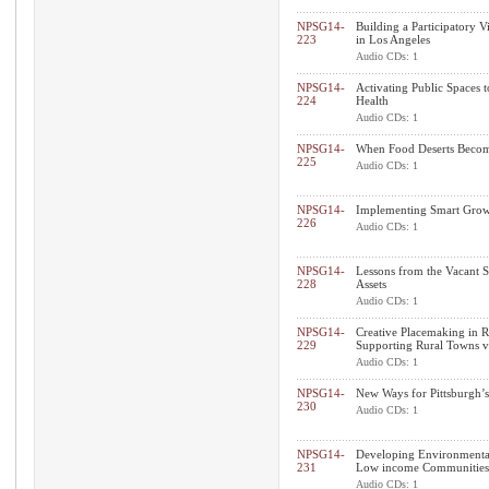
NPSG14-
Building a Participatory 
223
in Los Angeles
Audio CDs: 1
NPSG14-
Activating Public Spaces
224
Health
Audio CDs: 1
NPSG14-
When Food Deserts Become
225
Audio CDs: 1
NPSG14-
Implementing Smart Growt
226
Audio CDs: 1
NPSG14-
Lessons from the Vacant 
228
Assets
Audio CDs: 1
NPSG14-
Creative Placemaking in 
229
Supporting Rural Towns v
Audio CDs: 1
NPSG14-
New Ways for Pittsburgh’s 
230
Audio CDs: 1
NPSG14-
Developing Environmental
231
Low income Communities
Audio CDs: 1