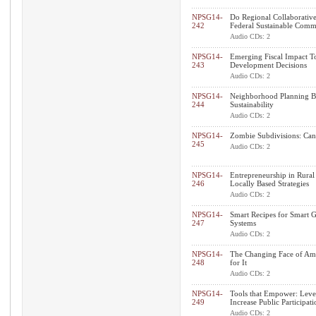
NPSG14-
Do Regional Collaborative
242
Federal Sustainable Commu
Audio CDs: 2
NPSG14-
Emerging Fiscal Impact T
243
Development Decisions
Audio CDs: 2
NPSG14-
Neighborhood Planning By 
244
Sustainability
Audio CDs: 2
NPSG14-
Zombie Subdivisions: Can 
245
Audio CDs: 2
NPSG14-
Entrepreneurship in Rural
246
Locally Based Strategies
Audio CDs: 2
NPSG14-
Smart Recipes for Smart 
247
Systems
Audio CDs: 2
NPSG14-
The Changing Face of Ame
248
for It
Audio CDs: 2
NPSG14-
Tools that Empower: Leve
249
Increase Public Participati
Audio CDs: 2