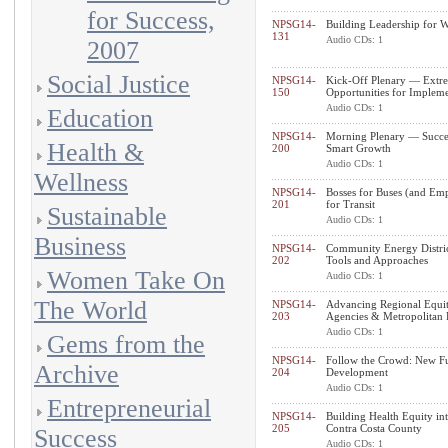
for Success,
NPSG14-
Building Leadership for W
131
Audio CDs: 1
2007
Social Justice
NPSG14-
Kick-Off Plenary — Extre
150
Opportunities for Impleme
Audio CDs: 1
Education
NPSG14-
Morning Plenary — Succes
Health &
200
Smart Growth
Audio CDs: 1
Wellness
NPSG14-
Bosses for Buses (and Em
201
for Transit
Sustainable
Audio CDs: 1
Business
NPSG14-
Community Energy District
202
Tools and Approaches
Women Take On
Audio CDs: 1
The World
NPSG14-
Advancing Regional Equit
203
Agencies & Metropolitan 
Audio CDs: 1
Gems from the
NPSG14-
Follow the Crowd: New Fu
Archive
204
Development
Audio CDs: 1
Entrepreneurial
NPSG14-
Building Health Equity in
205
Contra Costa County
Success
Audio CDs: 1