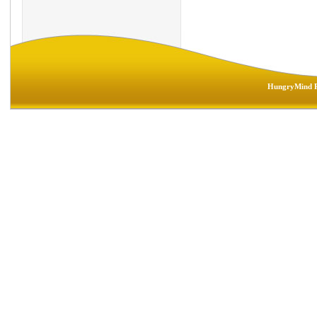
HungryMind R