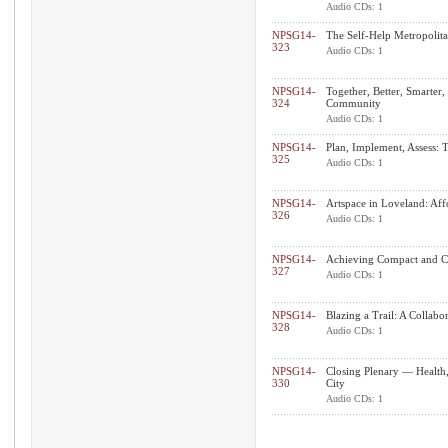
Audio CDs: 1
NPSG14-
The Self-Help Metropolit
323
Audio CDs: 1
NPSG14-
Together, Better, Smarter,
324
Community
Audio CDs: 1
NPSG14-
Plan, Implement, Assess: 
325
Audio CDs: 1
NPSG14-
Artspace in Loveland: Af
326
Audio CDs: 1
NPSG14-
Achieving Compact and 
327
Audio CDs: 1
NPSG14-
Blazing a Trail: A Collab
328
Audio CDs: 1
NPSG14-
Closing Plenary — Health,
330
City
Audio CDs: 1