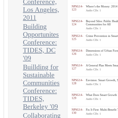
Conference,
NPSG14-
Where’s the Money: 2014
Los Angeles,
123
Audio CDs: 1
2011
NPSG14-
Beyond Silos: Public Heal
Building
124
Communities for All
Audio CDs: 1
Opportunites
NPSG14-
Crime Prevention in Smar
125
Conference:
Audio CDs: 1
TIDES, DC
NPSG14-
Dimensions of Urban Fore
126
Audio CDs: 1
'09
Buillding for
NPSG14-
A General Plan Meets Sma
127
Audio CDs: 1
Sustainable
NPSG14-
Envision: Smart Growth, S
Communities
128
Audio CDs: 1
Conference:
NPSG14-
What Does Smart Growth 
TIDES,
129
Audio CDs: 1
Berkeley '09
NPSG14-
Fix It First: Multi-Benefit
130
Collaborating
Audio CDs: 1