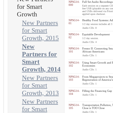
NPSG14-
Full Set Audio Recordings
for Smart
000
Each session on a separate CD 
free USB (playable on any comp
and USBs delivered via Prior
Growth
applied upon checkout.
NPSG14-
Healthy Food Systems: Ad
New Partners
01
1/2 day session includes all 3
Audio CDs: 8
for Smart
NPSG14-
Equitable Development
Growth, 2015
02
1/2 day session.
Audio CDs: 4
New
NPSG14-
Fresno II: Connecting Sm
101
African-Americans
Partners for
Audio CDs: 1
Smart
NPSG14-
Using Smart Growth and Ec
102
Economies
Growth, 2014
Audio CDs: 1
New Partners
NPSG14-
From Megaprojects to Stra
103
Regeneration of America’s
for Smart
Audio CDs: 1
Growth, 2013
NPSG14-
Filling the Financing Gap
104
Audio CDs: 1
New Partners
NPSG14-
Transportation Pollution
for Smart
105
Close is TOO Close
Audio CDs: 1