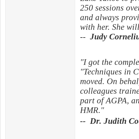
250 sessions over
and always provid
with her. She wil
--
Judy Corneli
"I got the comp
"Techniques in C
moved. On behalf
colleagues traine
part of AGPA, an
HMR."
-- Dr. Judith C