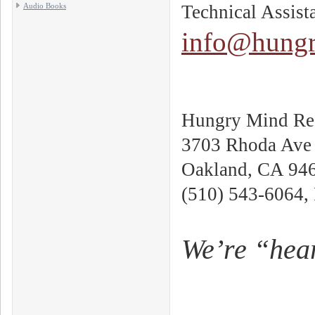
Audio Books
Technical Assist
info@hungr
Hungry Mind Rec
3703 Rhoda Ave
Oakland, CA 94
(510) 543-6064,
We’re “hear