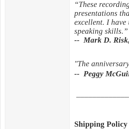
“These recording
presentations tha
excellent. I hav
speaking skills.”
-- Mark D. Risk,
"The anniversar
-- Peggy McGuir
_____________
Shipping Policy