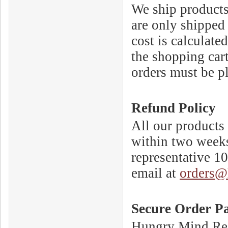
We ship products 
are only shipped 
cost is calculate
the shopping cart
orders must be p
Refund Policy
All our products 
within two weeks
representative 1
email at
orders@
Secure Order P
Hungry Mind Reco