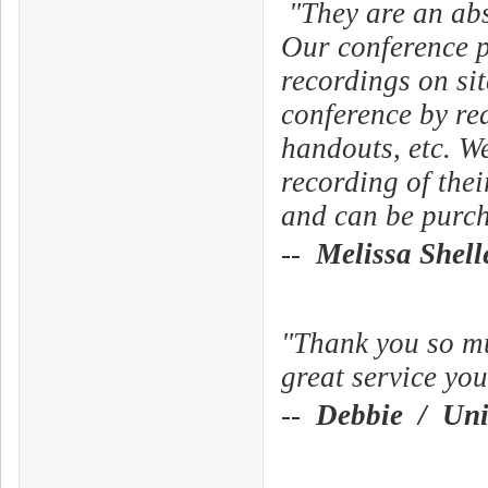
"They are an abs
Our conference p
recordings on sit
conference by r
handouts, etc. We
recording of thei
and can be purcha
--
Melissa Shel
"Thank you so muc
great service you
--
Debbie / Univ