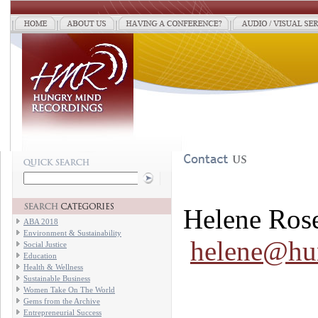
Helene Ros
ABA 2018
Environment & Sustainability
helene@hu
Social Justice
Education
Health & Wellness
Sustainable Business
Women Take On The World
Gems from the Archive
Entrepreneurial Success