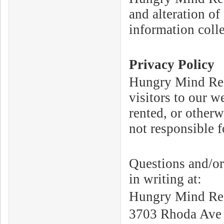
and alteration of
information coll
Privacy Policy
Hungry Mind Reco
visitors to our w
rented, or otherw
not responsible f
Questions and/or
in writing at:
Hungry Mind Rec
3703 Rhoda Ave