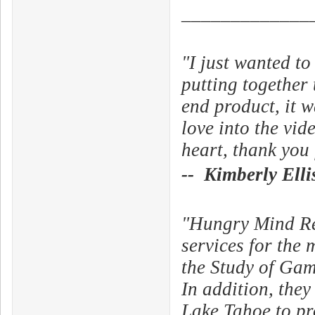
_____________
"I just wanted t
putting together
end product, it w
love into the vid
heart, thank you 
-- Kimberly Elli
"Hungry Mind Rec
services for the 
the Study of Ga
In addition, the
Lake Tahoe to pr