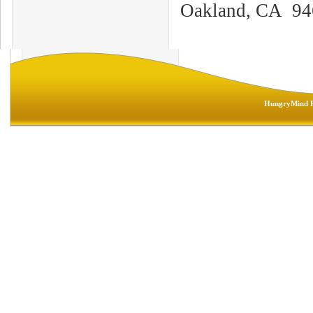
Oakland, CA 94
HungryMind R