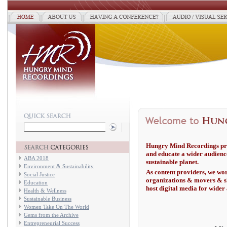
Hungry Mind Recordings pro
and educate a wider audienc
ABA 2018
sustainable planet.
Environment & Sustainability
As content providers, we wo
Social Justice
organizations & movers & sh
Education
host digital media for wider 
Health & Wellness
Sustainable Business
Women Take On The World
Gems from the Archive
Entrepreneurial Success