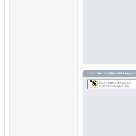
California Employment Lawyers 