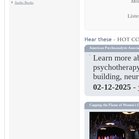
Mis
Audio Books
Liste
American Psychoanalytic Associa
Learn more ab
psychotherapy
building, neur
02-12-2025
-
Cupping the Flame of Women's 