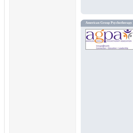
American Group Psychotherapy 