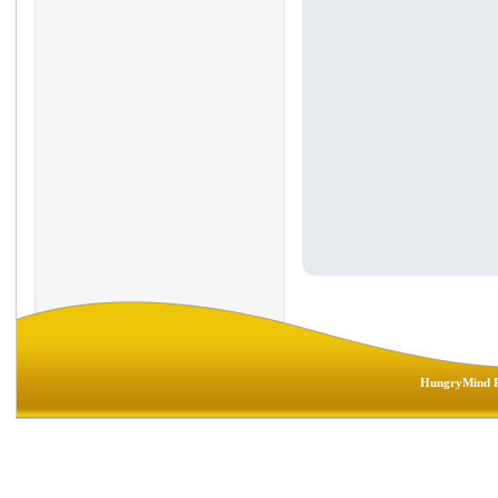
HungryMind R