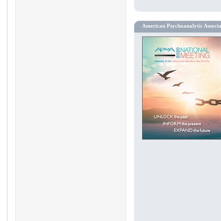
American Psychoanalytic Associ